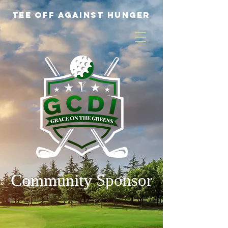
Tee off Against Hunger
Community
Sponsor